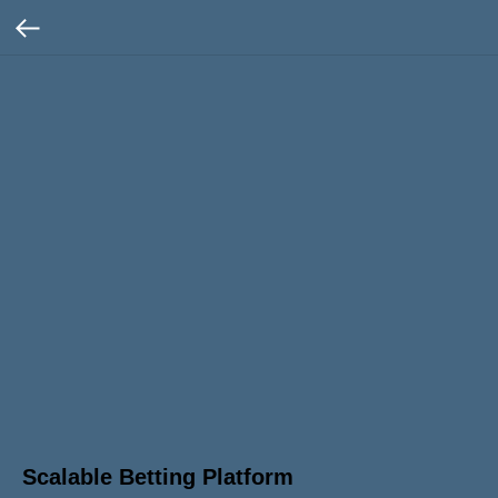
Scalable Betting Platform