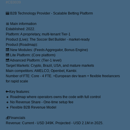
#CE0039
🎰 B2B Technology Provider - Scalable Betting Platform
📅 Main information
Established: 2022.
Platform: A proprietary, multi-tenant Tier-1
Product (Live): The Soccer Bet Builder - market-ready
Product (Roadmap):
🔜 New Modules: (Feeds Aggregator, Bonus Engine)
🔜 Lite Platform: (Core platform)
🔜 Advanced Platform: (Tier-1 level)
Target Markets: Crypto, Brazil, USA, and mature markets
Main competitors: AMELCO, Openbet, Kambi.
Number of FTE: Core - 4 FTE. +European dev team + flexible freelancers
for rapid scale
🔑Key features:
🔸 Roadmap where operators owns the code with full control
🔸 No Revenue Share - One-time setup fee
🔸 Flexible B2B Revenue Model
💰Financials
Revenue: Current - USD 349K. Projected - USD 2.1M in 2025.