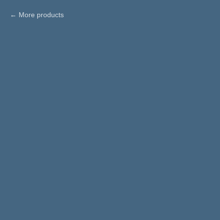
More products