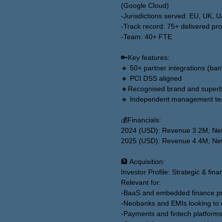
(Google Cloud)
-Jurisdictions served: EU, UK, 
-Track record: 75+ delivered pro
-Team: 40+ FTE
🔑Key features:
🔸 50+ partner integrations (ba
🔸 PCI DSS aligned
🔸Recognised brand and superb
🔸 Independent management tea
💰Financials:
2024 (USD): Revenue 3.2M; Net
2025 (USD): Revenue 4.4M; Net
🏦 Acquisition:
Investor Profile: Strategic & fina
Relevant for:
-BaaS and embedded finance pr
-Neobanks and EMIs looking to 
-Payments and fintech platforms 