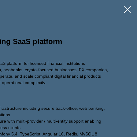
ing SaaS platform
 platform for licensed financial institutions
s, neobanks, crypto-focused businesses, FX companies,
perate, and scale compliant digital financial products
 operational complexity.
rastructure including secure back-office, web banking,
ations
re with multi-provider / multi-entity support enabling
ness clients
mfony 5.4, TypeScript, Angular 16, Redis, MySQL 8