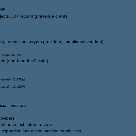
UAE
jects, 30+ recurring revenue clients
nks, processors, crypto providers, compliance vendors)
 reputation
m (non-founder C-suite)
 profit 0.15M
 profit 0.32M
ncial investors.
oviders
enhance tech infrastructure
expanding into digital banking capabilities