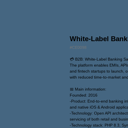
White-Label Bank
#CE0098
💳 B2B: White-Label Banking SaaS
The platform enables EMIs, API
and fintech startups to launch, o
with reduced time-to-market and
📅 Main information:
Founded: 2016
-Product: End-to-end banking inf
and native iOS & Android applic
-Technology: Open API architectu
servicing of both retail and busi
-Technology stack: PHP 8.3, Sy