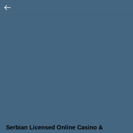
Serbian Licensed Online Casino &