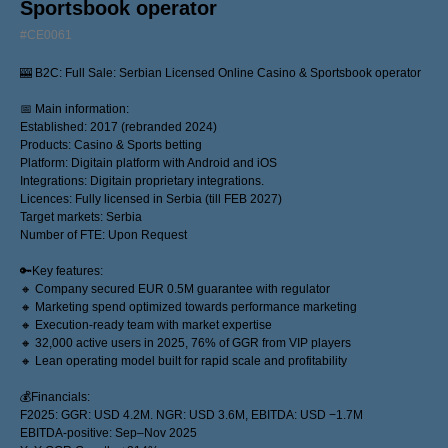
Sportsbook operator
#CE0061
🎰 B2C: Full Sale: Serbian Licensed Online Casino & Sportsbook operator
📅 Main information:
Established: 2017 (rebranded 2024)
Products: Casino & Sports betting
Platform: Digitain platform with Android and iOS
Integrations: Digitain proprietary integrations.
Licences: Fully licensed in Serbia (till FEB 2027)
Target markets: Serbia
Number of FTE: Upon Request
🔑Key features:
🔸 Company secured EUR 0.5M guarantee with regulator
🔸 Marketing spend optimized towards performance marketing
🔸 Execution-ready team with market expertise
🔸 32,000 active users in 2025, 76% of GGR from VIP players
🔸 Lean operating model built for rapid scale and profitability
💰Financials:
F2025: GGR: USD 4.2M. NGR: USD 3.6M, EBITDA: USD −1.7M
EBITDA-positive: Sep–Nov 2025