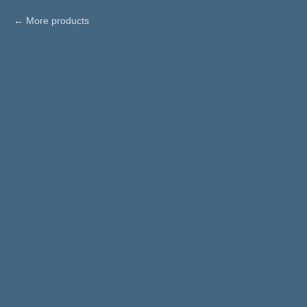
More products