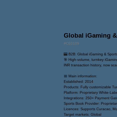
Global iGaming &
#CE0109
🎰 B2B: Global iGaming & Sports
🎯 High-volume, turnkey iGaming 
INR transaction history, now scal
📅 Main information:
Established: 2014
Products: Fully customizable T
Platform: Proprietary White-Lab
Integrations: 250+ Payment Ga
Sports Book Provider: Proprieta
Licences: Supports Curacao, Malt
Target markets: Global