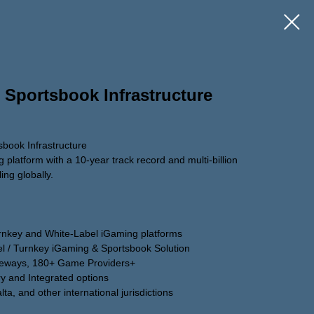
 Sportsbook Infrastructure
book Infrastructure
platform with a 10-year track record and multi-billion
ing globally.
urnkey and White-Label iGaming platforms
el / Turnkey iGaming & Sportsbook Solution
teways, 180+ Game Providers+
ry and Integrated options
a, and other international jurisdictions