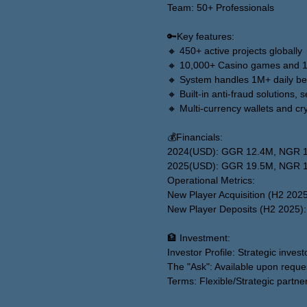
Team: 50+ Professionals
🔑Key features:
🔸 450+ active projects globally
🔸 10,000+ Casino games and 10
🔸 System handles 1M+ daily be
🔸 Built-in anti-fraud solutions,
🔸 Multi-currency wallets and c
💰Financials:
2024(USD): GGR 12.4M, NGR 
2025(USD): GGR 19.5M, NGR 
Operational Metrics:
New Player Acquisition (H2 202
New Player Deposits (H2 2025)
🏦 Investment:
Investor Profile: Strategic invest
The "Ask": Available upon reque
Terms: Flexible/Strategic partne