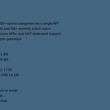
0+ sports categories via a single API
ts and 5M+ monthly active users
 secure APIs, and 24/7 dedicated support
rypto-gateways
11.9M
18.4M
5): 172K
: USD 14.1M
ors or funds
st.
rship