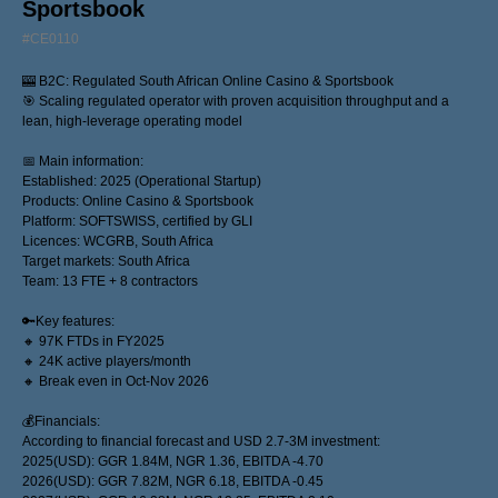
Sportsbook
#CE0110
🎰 B2C: Regulated South African Online Casino & Sportsbook
🎯 Scaling regulated operator with proven acquisition throughput and a
lean, high-leverage operating model
📅 Main information:
Established: 2025 (Operational Startup)
Products: Online Casino & Sportsbook
Platform: SOFTSWISS, certified by GLI
Licences: WCGRB, South Africa
Target markets: South Africa
Team: 13 FTE + 8 contractors
🔑Key features:
🔸 97K FTDs in FY2025
🔸 24K active players/month
🔸 Break even in Oct-Nov 2026
💰Financials:
According to financial forecast and USD 2.7-3M investment:
2025(USD): GGR 1.84M, NGR 1.36, EBITDA -4.70
2026(USD): GGR 7.82M, NGR 6.18, EBITDA -0.45