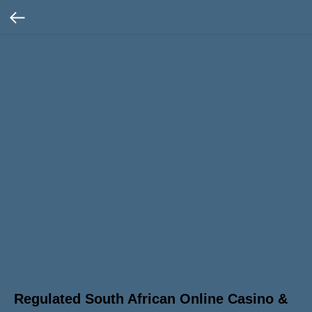
Regulated South African Online Casino &