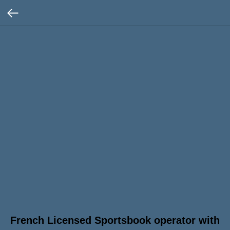
French Licensed Sportsbook operator with