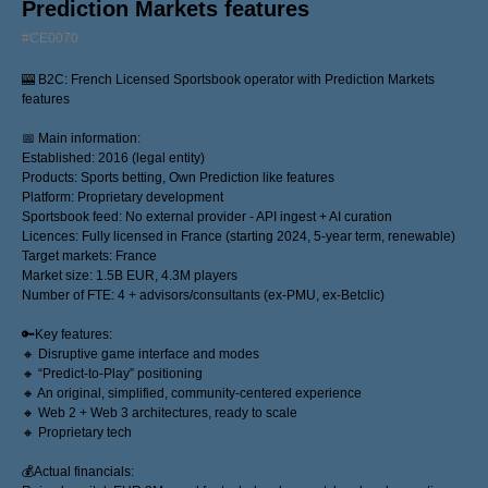
Prediction Markets features
#CE0070
🎰 B2C: French Licensed Sportsbook operator with Prediction Markets
features
📅 Main information:
Established: 2016 (legal entity)
Products: Sports betting, Own Prediction like features
Platform: Proprietary development
Sportsbook feed: No external provider - API ingest + AI curation
Licences: Fully licensed in France (starting 2024, 5-year term, renewable)
Target markets: France
Market size: 1.5B EUR, 4.3M players
Number of FTE: 4 + advisors/consultants (ex-PMU, ex-Betclic)
🔑Key features:
🔸 Disruptive game interface and modes
🔸 “Predict-to-Play” positioning
🔸 An original, simplified, community-centered experience
🔸 Web 2 + Web 3 architectures, ready to scale
🔸 Proprietary tech
💰Actual financials: