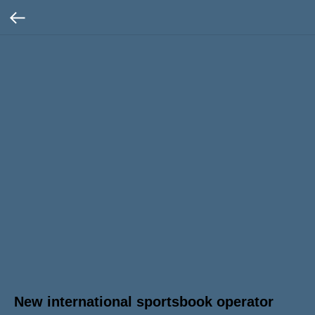
New international sportsbook operator