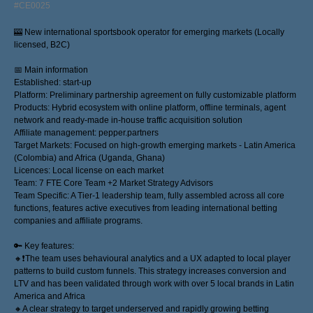
#CE0025
🎰 New international sportsbook operator for emerging markets (Locally
licensed, B2C)
📅 Main information
Established: start-up
Platform: Preliminary partnership agreement on fully customizable platform
Products: Hybrid ecosystem with online platform, offline terminals, agent
network and ready-made in-house traffic acquisition solution
Affiliate management: pepper.partners
Target Markets: Focused on high-growth emerging markets - Latin America
(Colombia) and Africa (Uganda, Ghana)
Licences: Local license on each market
Team: 7 FTE Core Team +2 Market Strategy Advisors
Team Specific: A Tier-1 leadership team, fully assembled across all core
functions, features active executives from leading international betting
companies and affiliate programs.
🔑 Key features:
🔸❗️The team uses behavioural analytics and a UX adapted to local player
patterns to build custom funnels. This strategy increases conversion and
LTV and has been validated through work with over 5 local brands in Latin
America and Africa
🔸A clear strategy to target underserved and rapidly growing betting