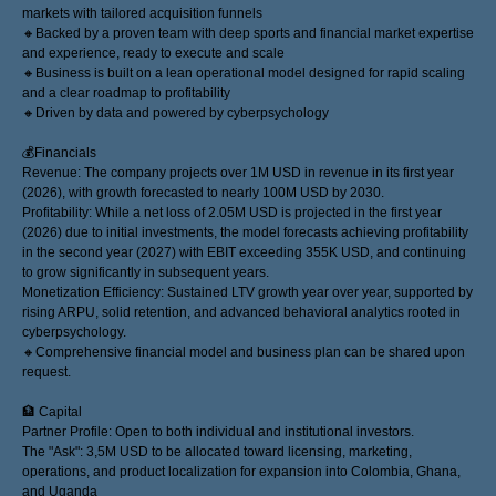
markets with tailored acquisition funnels
🔸Backed by a proven team with deep sports and financial market expertise
and experience, ready to execute and scale
🔸Business is built on a lean operational model designed for rapid scaling
and a clear roadmap to profitability
🔸Driven by data and powered by cyberpsychology
💰Financials
Revenue: The company projects over 1M USD in revenue in its first year
(2026), with growth forecasted to nearly 100M USD by 2030.
Profitability: While a net loss of 2.05M USD is projected in the first year
(2026) due to initial investments, the model forecasts achieving profitability
in the second year (2027) with EBIT exceeding 355K USD, and continuing
to grow significantly in subsequent years.
Monetization Efficiency: Sustained LTV growth year over year, supported by
rising ARPU, solid retention, and advanced behavioral analytics rooted in
cyberpsychology.
🔸Comprehensive financial model and business plan can be shared upon
request.
🏦 Capital
Partner Profile: Open to both individual and institutional investors.
The "Ask": 3,5M USD to be allocated toward licensing, marketing,
operations, and product localization for expansion into Colombia, Ghana,
and Uganda