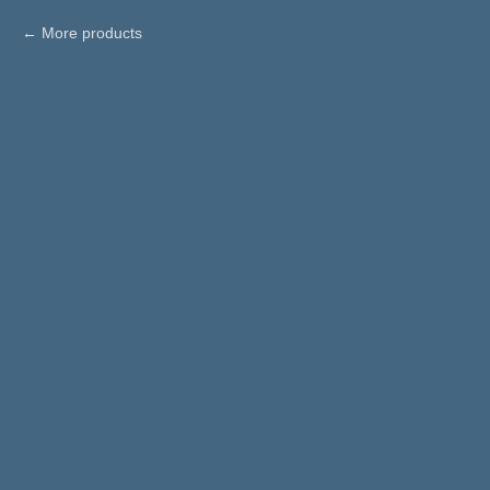
More products