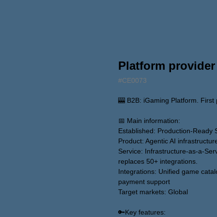
Platform provider
#CE0073
🎰 B2B: iGaming Platform. First p
📅 Main information:
Established: Production-Ready 
Product: Agentic AI infrastructu
Service: Infrastructure-as-a-Serv
replaces 50+ integrations.
Integrations: Unified game catal
payment support
Target markets: Global
🔑Key features: