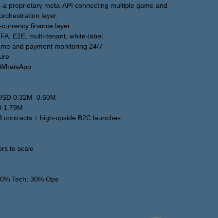
—a proprietary meta-API connecting multiple game and
orchestration layer.
i-currency finance layer
2FA, E2E, multi-tenant, white-label
 Game and payment monitoring 24/7
ture
m/WhatsApp
t USD 0.32M–0.60M
D 1.79M
B contracts + high-upside B2C launches
ors to scale
 30% Tech; 30% Ops