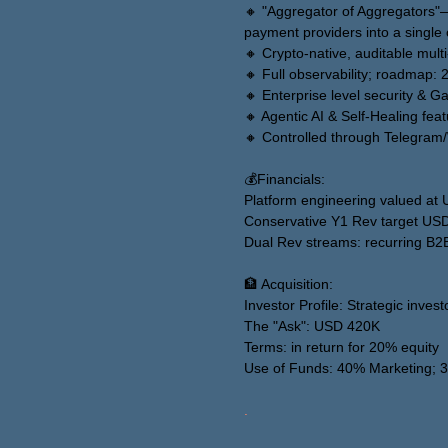
🔸 "Aggregator of Aggregators"
payment providers into a single 
🔸 Crypto-native, auditable mult
🔸 Full observability; roadmap: 
🔸 Enterprise level security &
🔸 Agentic AI & Self-Healing fea
🔸 Controlled through Telegra
💰Financials:
Platform engineering valued a
Conservative Y1 Rev target US
Dual Rev streams: recurring B2
🏦 Acquisition:
Investor Profile: Strategic invest
The "Ask": USD 420K
Terms: in return for 20% equity
Use of Funds: 40% Marketing;
.