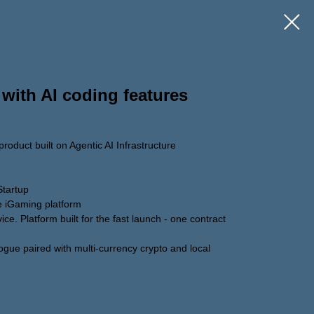
 with AI coding features
roduct built on Agentic AI Infrastructure
Startup
re iGaming platform
ice. Platform built for the fast launch - one contract
ogue paired with multi-currency crypto and local